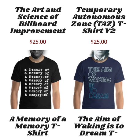
has
has
Select Options
Select Options
The Art and
Temporary
multiple
mul
Science of
Autonomous
variants.
vari
Billboard
Zone (TAZ) T-
The
Th
Improvement
Shirt V2
options
opt
$
25.00
$
25.00
may
ma
be
be
chosen
cho
on
on
the
the
product
pro
page
pag
This
Thi
product
pro
has
has
Select Options
Select Options
A Memory of a
The Aim of
multiple
mul
Memory T-
Waking is to
variants.
vari
Shirt
Dream T-
The
Th