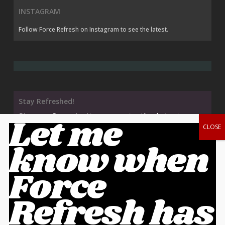
INSTAGRAM
Follow Force Refresh on Instagram
to see the latest.
Stay Refreshed!
Sign up for priority access to the latest
Let me
releases AND save 10% off your order!
know when
Force
Cart
Refresh has
No products in the cart.