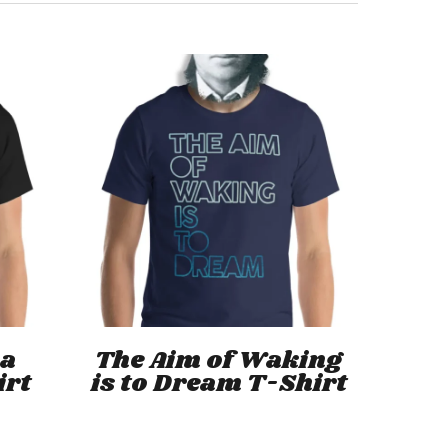
This
This
product
product
has
has
Select Options
 a
The Aim of Waking
multiple
multiple
irt
is to Dream T-Shirt
variants.
variants.
The
The
options
options