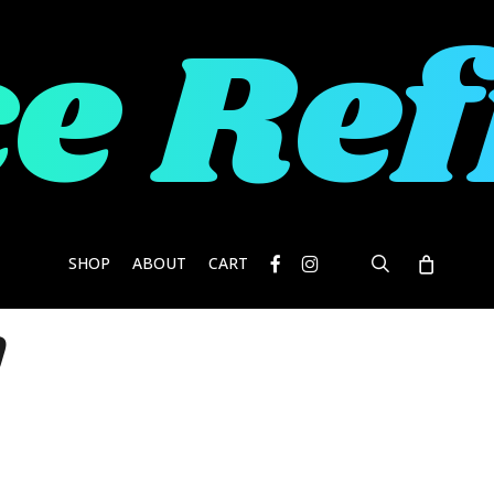
e Re
facebook
instagram
search
SHOP
ABOUT
CART