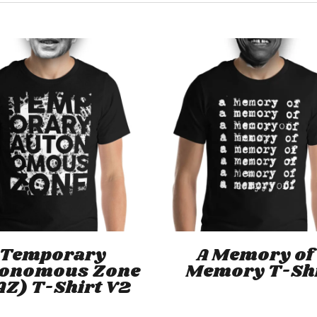
This
product
has
Select Options
Select Options
Temporary
A Memory of
multiple
tonomous Zone
Memory T-Sh
variants.
AZ) T-Shirt V2
The
options