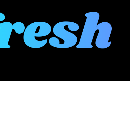
fresh