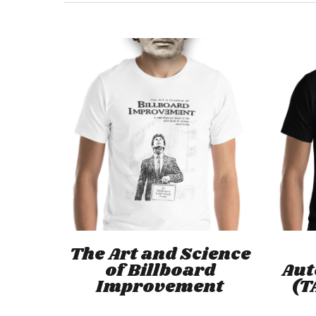
This
product
has
Select Options
The Art and Science
multiple
of Billboard
Au
variants.
Improvement
(T
The
options